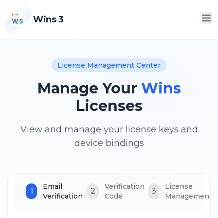
Wins 3
License Management Center
Manage Your
Wins
Licenses
View and manage your license keys and
device bindings
Email
Verification
License
1
2
3
Verification
Code
Management