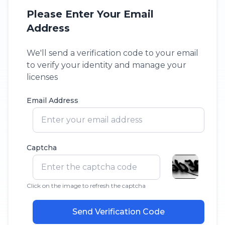
Please Enter Your Email
Address
We'll send a verification code to your email
to verify your identity and manage your
licenses
Email Address
Captcha
Click on the image to refresh the captcha
Send Verification Code