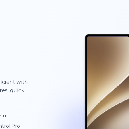
g
g
g
icient with
es, quick
Plus
ntrol Pro