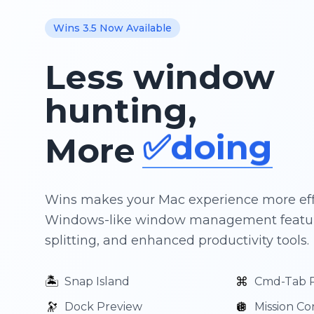
✨creatin
Wins 3.5 Now Available
🚀shippin
Less window
📘learnin
hunting,
✅doing
More
🧘🏿flow
Wins makes your Mac experience more eff
Windows-like window management featur
splitting, and enhanced productivity tools.
🏝️
⌘
Snap Island
Cmd-Tab 
🔭
🪩
Dock Preview
Mission Co