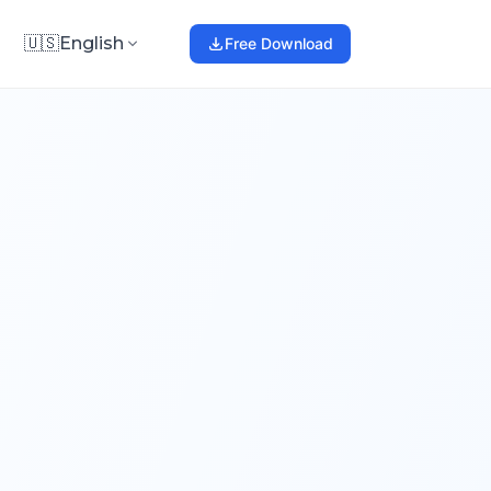
🇺🇸
English
Free Download