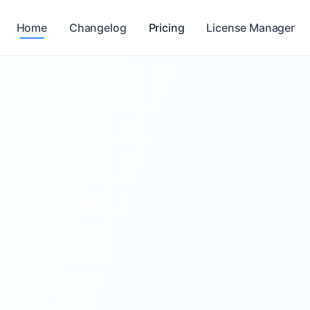
Home
Changelog
Pricing
License Manager