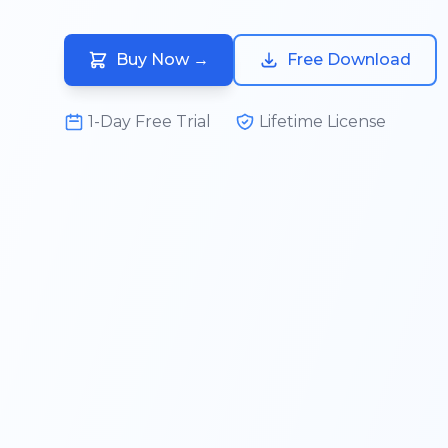
Buy Now
→
Free Download
1-Day Free Trial
Lifetime License