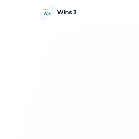
Wins 3